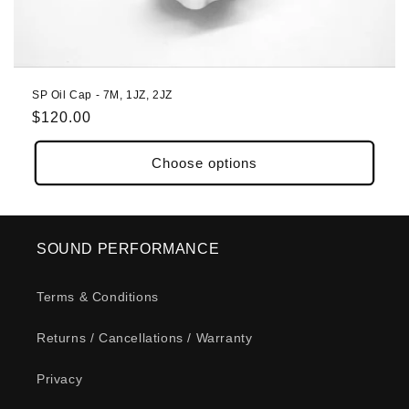
o
n
:
SP Oil Cap - 7M, 1JZ, 2JZ
Regular
$120.00
price
Choose options
SOUND PERFORMANCE
Terms & Conditions
Returns / Cancellations / Warranty
Privacy